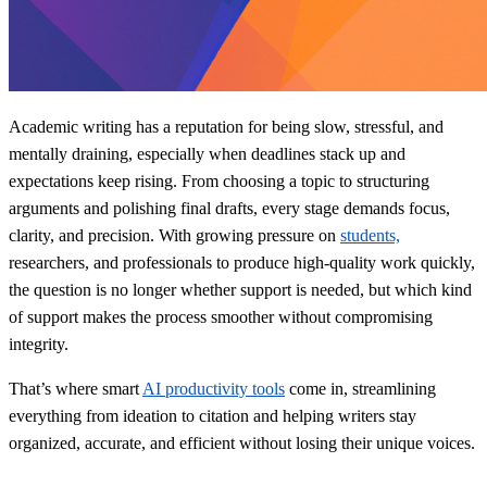
Academic writing has a reputation for being slow, stressful, and
mentally draining, especially when deadlines stack up and
expectations keep rising. From choosing a topic to structuring
arguments and polishing final drafts, every stage demands focus,
clarity, and precision. With growing pressure on
students,
researchers, and professionals to produce high‑quality work quickly,
the question is no longer whether support is needed, but which kind
of support makes the process smoother without compromising
integrity.
That’s where smart
AI productivity tools
come in, streamlining
everything from ideation to citation and helping writers stay
organized, accurate, and efficient without losing their unique voices.