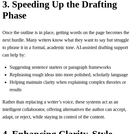
3. Speeding Up the Drafting
Phase
Once the outline is in place, getting words on the page becomes the
next hurdle. Many writers know what they want to say but struggle
to phrase it in a formal, academic tone. AI‑assisted drafting support
can help by:
Suggesting sentence starters or paragraph frameworks
Rephrasing rough ideas into more polished, scholarly language
Helping maintain clarity when explaining complex theories or
results
Rather than replacing a writer’s voice, these systems act as an
intelligent collaborator, offering alternatives the author can accept,
adapt, or reject, while staying in control of the content.
4. Enhancing Clarity, Style,