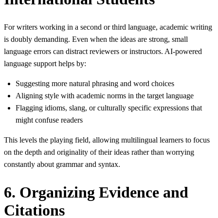
For writers working in a second or third language, academic writing
is doubly demanding. Even when the ideas are strong, small
language errors can distract reviewers or instructors. AI‑powered
language support helps by:
Suggesting more natural phrasing and word choices
Aligning style with academic norms in the target language
Flagging idioms, slang, or culturally specific expressions that
might confuse readers
This levels the playing field, allowing multilingual learners to focus
on the depth and originality of their ideas rather than worrying
constantly about grammar and syntax.
6. Organizing Evidence and
Citations