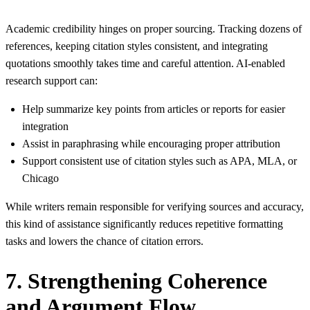
Academic credibility hinges on proper sourcing. Tracking dozens of
references, keeping citation styles consistent, and integrating
quotations smoothly takes time and careful attention. AI‑enabled
research support can:
Help summarize key points from articles or reports for easier
integration
Assist in paraphrasing while encouraging proper attribution
Support consistent use of citation styles such as APA, MLA, or
Chicago
While writers remain responsible for verifying sources and accuracy,
this kind of assistance significantly reduces repetitive formatting
tasks and lowers the chance of citation errors.
7. Strengthening Coherence
and Argument Flow