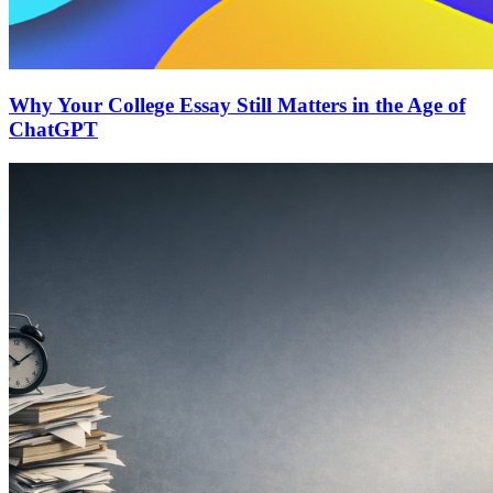
Why Your College Essay Still Matters in the Age of
ChatGPT