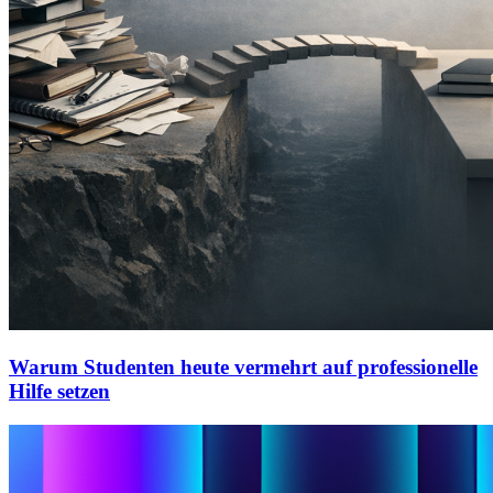
Warum Studenten heute vermehrt auf professionelle
Hilfe setzen