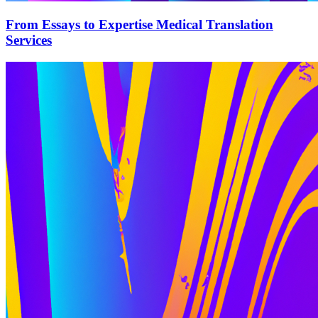
From Essays to Expertise Medical Translation
Services