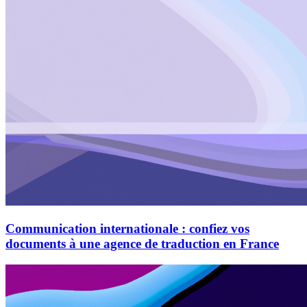
Communication internationale : confiez vos
documents à une agence de traduction en France