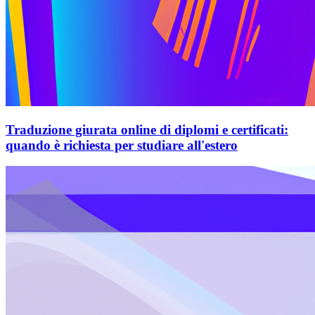
Traduzione giurata online di diplomi e certificati:
quando è richiesta per studiare all'estero