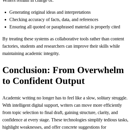
Writers remain in charge of:
Generating original ideas and interpretations
Checking accuracy of facts, data, and references
Ensuring all quoted or paraphrased material is properly cited
By treating these systems as collaborative tools rather than content
factories, students and researchers can improve their skills while
maintaining academic integrity.
Conclusion: From Overwhelm
to Confident Output
Academic writing no longer has to feel like a slow, solitary struggle.
With intelligent digital support, writers can move more efficiently
from topic selection to final draft, gaining structure, clarity, and
confidence at every stage. These technologies simplify tedious tasks,
highlight weaknesses, and offer concrete suggestions for