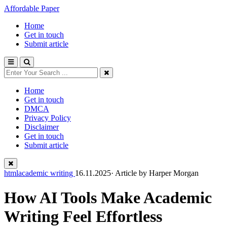
Affordable Paper
Home
Get in touch
Submit article
Home
Get in touch
DMCA
Privacy Policy
Disclaimer
Get in touch
Submit article
htmlacademic writing
16.11.2025· Article by
Harper Morgan
How AI Tools Make Academic
Writing Feel Effortless