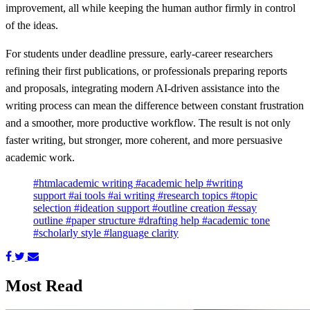
improvement, all while keeping the human author firmly in control
of the ideas.
For students under deadline pressure, early‑career researchers
refining their first publications, or professionals preparing reports
and proposals, integrating modern AI‑driven assistance into the
writing process can mean the difference between constant frustration
and a smoother, more productive workflow. The result is not only
faster writing, but stronger, more coherent, and more persuasive
academic work.
#htmlacademic writing
#academic help
#writing
support
#ai tools
#ai writing
#research topics
#topic
selection
#ideation support
#outline creation
#essay
outline
#paper structure
#drafting help
#academic tone
#scholarly style
#language clarity
Most Read