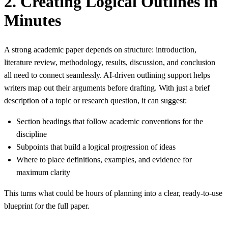
2. Creating Logical Outlines in
Minutes
A strong academic paper depends on structure: introduction,
literature review, methodology, results, discussion, and conclusion
all need to connect seamlessly. AI‑driven outlining support helps
writers map out their arguments before drafting. With just a brief
description of a topic or research question, it can suggest:
Section headings that follow academic conventions for the
discipline
Subpoints that build a logical progression of ideas
Where to place definitions, examples, and evidence for
maximum clarity
This turns what could be hours of planning into a clear, ready‑to‑use
blueprint for the full paper.