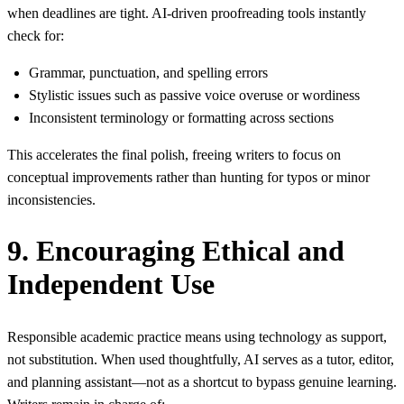
when deadlines are tight. AI‑driven proofreading tools instantly
check for:
Grammar, punctuation, and spelling errors
Stylistic issues such as passive voice overuse or wordiness
Inconsistent terminology or formatting across sections
This accelerates the final polish, freeing writers to focus on
conceptual improvements rather than hunting for typos or minor
inconsistencies.
9. Encouraging Ethical and
Independent Use
Responsible academic practice means using technology as support,
not substitution. When used thoughtfully, AI serves as a tutor, editor,
and planning assistant—not as a shortcut to bypass genuine learning.