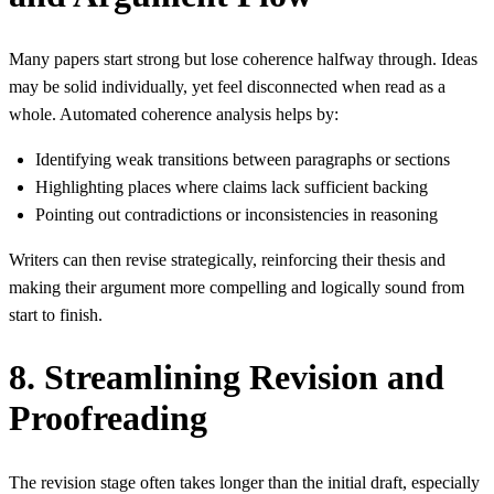
Many papers start strong but lose coherence halfway through. Ideas
may be solid individually, yet feel disconnected when read as a
whole. Automated coherence analysis helps by:
Identifying weak transitions between paragraphs or sections
Highlighting places where claims lack sufficient backing
Pointing out contradictions or inconsistencies in reasoning
Writers can then revise strategically, reinforcing their thesis and
making their argument more compelling and logically sound from
start to finish.
8. Streamlining Revision and
Proofreading
The revision stage often takes longer than the initial draft, especially