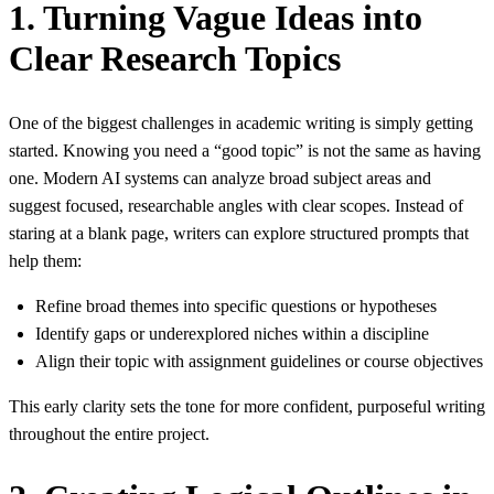
1. Turning Vague Ideas into
Clear Research Topics
One of the biggest challenges in academic writing is simply getting
started. Knowing you need a “good topic” is not the same as having
one. Modern AI systems can analyze broad subject areas and
suggest focused, researchable angles with clear scopes. Instead of
staring at a blank page, writers can explore structured prompts that
help them:
Refine broad themes into specific questions or hypotheses
Identify gaps or underexplored niches within a discipline
Align their topic with assignment guidelines or course objectives
This early clarity sets the tone for more confident, purposeful writing
throughout the entire project.