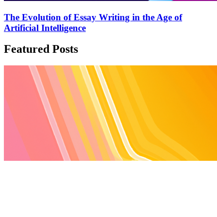
The Evolution of Essay Writing in the Age of
Artificial Intelligence
Featured Posts