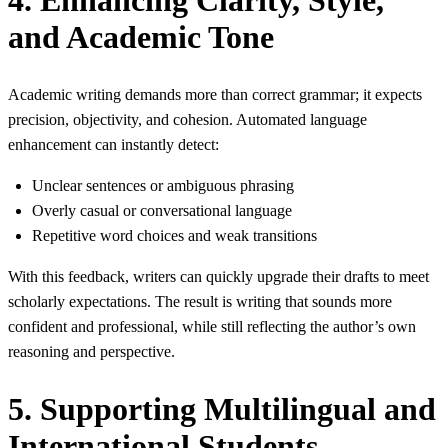
and Academic Tone
Academic writing demands more than correct grammar; it expects
precision, objectivity, and cohesion. Automated language
enhancement can instantly detect:
Unclear sentences or ambiguous phrasing
Overly casual or conversational language
Repetitive word choices and weak transitions
With this feedback, writers can quickly upgrade their drafts to meet
scholarly expectations. The result is writing that sounds more
confident and professional, while still reflecting the author’s own
reasoning and perspective.
5. Supporting Multilingual and
International Students