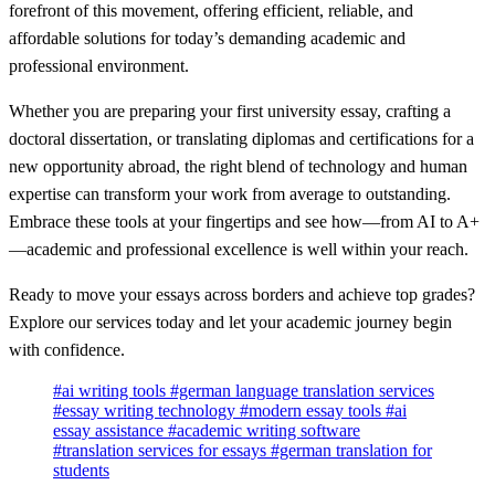
forefront of this movement, offering efficient, reliable, and
affordable solutions for today’s demanding academic and
professional environment.
Whether you are preparing your first university essay, crafting a
doctoral dissertation, or translating diplomas and certifications for a
new opportunity abroad, the right blend of technology and human
expertise can transform your work from average to outstanding.
Embrace these tools at your fingertips and see how—from AI to A+
—academic and professional excellence is well within your reach.
Ready to move your essays across borders and achieve top grades?
Explore our services today and let your academic journey begin
with confidence.
#ai writing tools
#german language translation services
#essay writing technology
#modern essay tools
#ai
essay assistance
#academic writing software
#translation services for essays
#german translation for
students