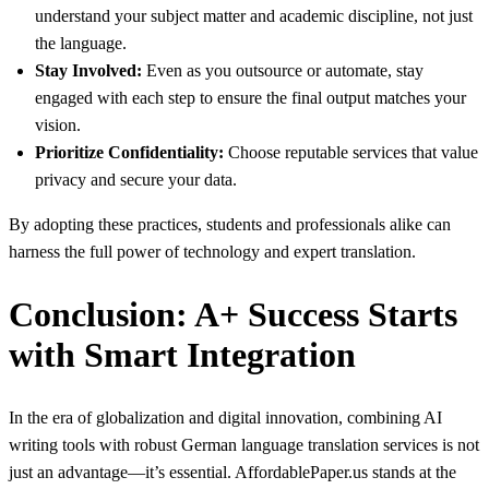
understand your subject matter and academic discipline, not just
the language.
Stay Involved:
Even as you outsource or automate, stay
engaged with each step to ensure the final output matches your
vision.
Prioritize Confidentiality:
Choose reputable services that value
privacy and secure your data.
By adopting these practices, students and professionals alike can
harness the full power of technology and expert translation.
Conclusion: A+ Success Starts
with Smart Integration
In the era of globalization and digital innovation, combining AI
writing tools with robust German language translation services is not
just an advantage—it’s essential. AffordablePaper.us stands at the