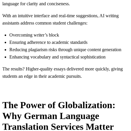
language for clarity and conciseness.
With an intuitive interface and real-time suggestions, AI writing
assistants address common student challenges:
Overcoming writer’s block
Ensuring adherence to academic standards
Reducing plagiarism risks through unique content generation
Enhancing vocabulary and syntactical sophistication
The results? Higher-quality essays delivered more quickly, giving
students an edge in their academic pursuits.
The Power of Globalization:
Why German Language
Translation Services Matter