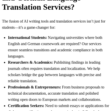
Translation Services?
The fusion of AI writing tools and translation services isn’t just for
students—it’s a game-changer for:
International Students:
Navigating universities where both
English and German coursework are required? Our services
ensure seamless transitions and academic compliance in both
languages.
Researchers & Academics:
Publishing findings in leading
journals often requires translation and localization. We help
scholars bridge the gap between languages with precise and
reliable translation.
Professionals & Entrepreneurs:
From business proposals to
technical documentation, accurate translation and polished
writing open doors to European markets and collaborations.
Certification Seekers:
Need to submit essays or applications for