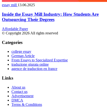
essay mill
13.06.2025
Inside the Essay Mill Industry: How Students Are
Outsourcing Their Degrees
Affordable Paper
© Copyright 2026 All rights reserved
Categories
college essay
German Article
From Essays to Specialized Expertise
traduzione giurata online
agence de traduction en france
Links
About us
Contact us
Advertisement
DMCA
Terms & Conditions