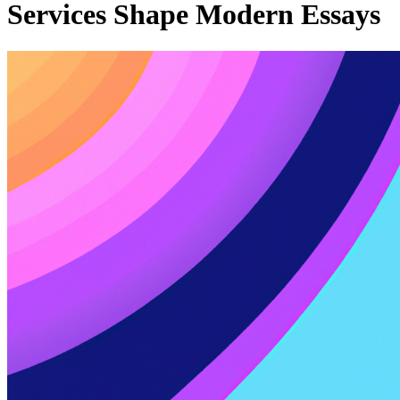
Services Shape Modern Essays