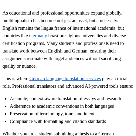
As educational and professional opportunities expand globally,
multilingualism has become not just an asset, but a necessity.
English remains the lingua franca of international academia, but
countries like
Germany
boast prestigious universities and diverse
certification programs. Many students and professionals need to
translate work between English and German, ensuring their
assignments resonate with target audiences without sacrificing
quality or nuance.
This is where
German language translation services
play a crucial
role. Professional translators and advanced AI-powered tools ensure:
Accurate, context-aware translation of essays and research
Adherence to academic conventions in both languages
Preservation of terminology, tone, and intent
Compliance with formatting and citation standards
Whether you are a student submitting a thesis to a German