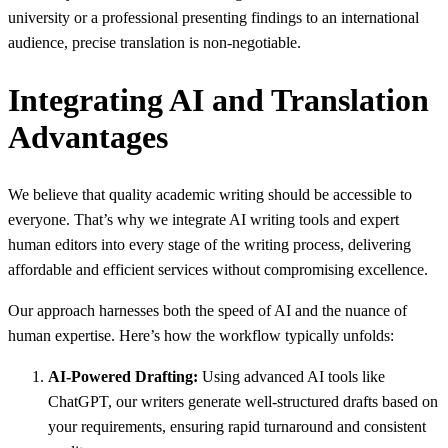
university or a professional presenting findings to an international
audience, precise translation is non-negotiable.
Integrating AI and Translation
Advantages
We believe that quality academic writing should be accessible to
everyone. That’s why we integrate AI writing tools and expert
human editors into every stage of the writing process, delivering
affordable and efficient services without compromising excellence.
Our approach harnesses both the speed of AI and the nuance of
human expertise. Here’s how the workflow typically unfolds:
AI-Powered Drafting:
Using advanced AI tools like
ChatGPT, our writers generate well-structured drafts based on
your requirements, ensuring rapid turnaround and consistent