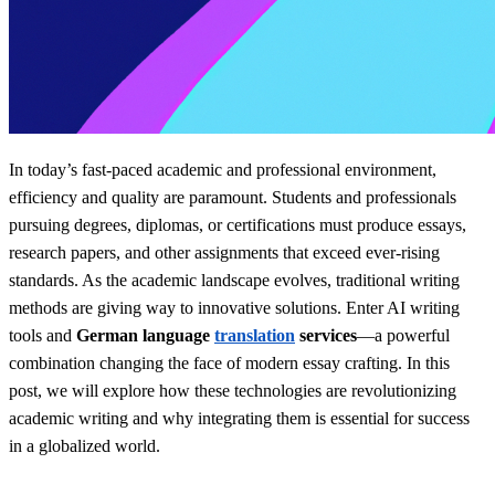
In today’s fast-paced academic and professional environment,
efficiency and quality are paramount. Students and professionals
pursuing degrees, diplomas, or certifications must produce essays,
research papers, and other assignments that exceed ever-rising
standards. As the academic landscape evolves, traditional writing
methods are giving way to innovative solutions. Enter AI writing
tools and
German language
translation
services
—a powerful
combination changing the face of modern essay crafting. In this
post, we will explore how these technologies are revolutionizing
academic writing and why integrating them is essential for success
in a globalized world.