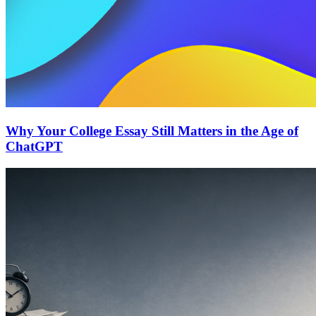
Why Your College Essay Still Matters in the Age of
ChatGPT