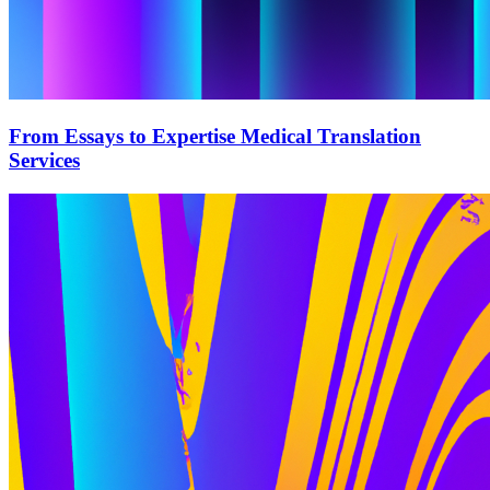
From Essays to Expertise Medical Translation
Services