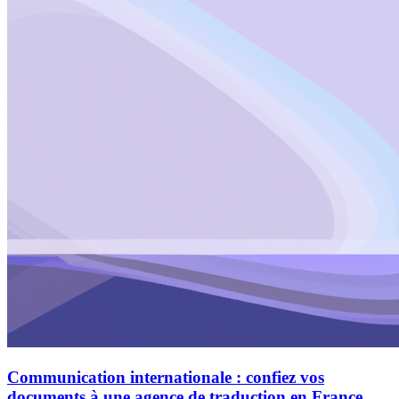
Communication internationale : confiez vos
documents à une agence de traduction en France