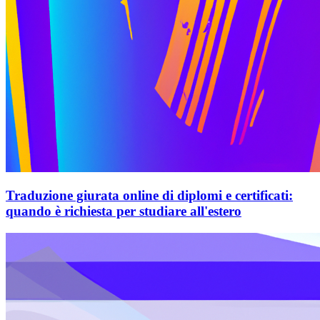
Traduzione giurata online di diplomi e certificati:
quando è richiesta per studiare all'estero