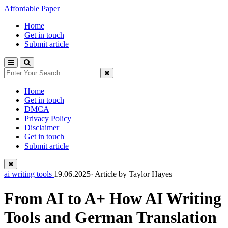
Affordable Paper
Home
Get in touch
Submit article
Home
Get in touch
DMCA
Privacy Policy
Disclaimer
Get in touch
Submit article
ai writing tools
19.06.2025· Article by
Taylor Hayes
From AI to A+ How AI Writing
Tools and German Translation