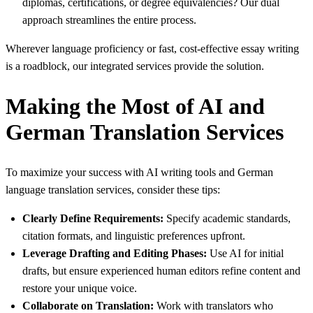
diplomas, certifications, or degree equivalencies? Our dual
approach streamlines the entire process.
Wherever language proficiency or fast, cost-effective essay writing
is a roadblock, our integrated services provide the solution.
Making the Most of AI and
German Translation Services
To maximize your success with AI writing tools and German
language translation services, consider these tips:
Clearly Define Requirements:
Specify academic standards,
citation formats, and linguistic preferences upfront.
Leverage Drafting and Editing Phases:
Use AI for initial
drafts, but ensure experienced human editors refine content and
restore your unique voice.
Collaborate on Translation:
Work with translators who