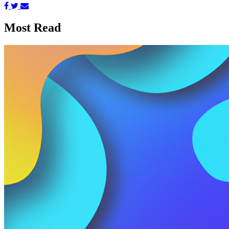
Most Read