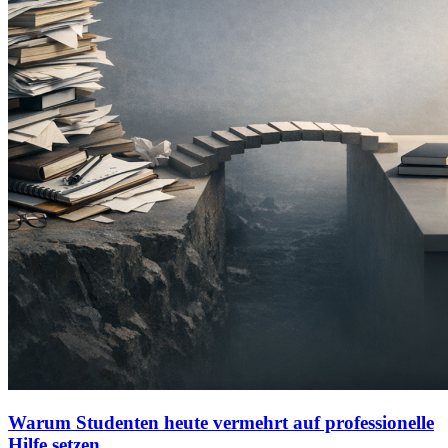
Warum Studenten heute vermehrt auf professionelle
Hilfe setzen