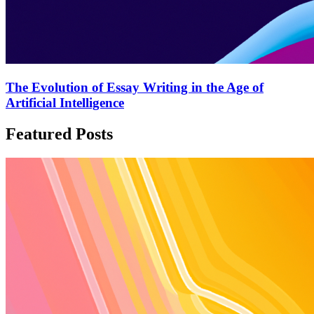
The Evolution of Essay Writing in the Age of
Artificial Intelligence
Featured Posts