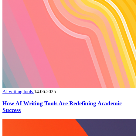
AI writing tools
14.06.2025
How AI Writing Tools Are Redefining Academic
Success