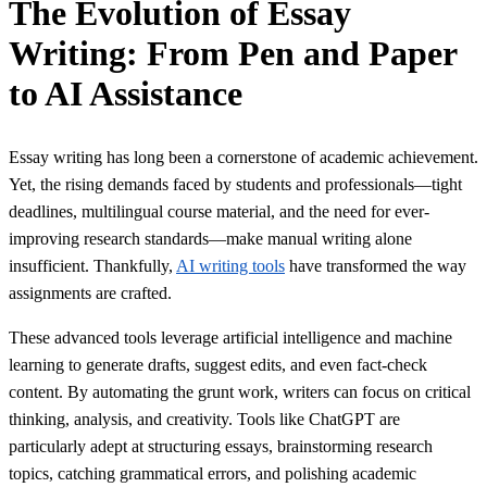
The Evolution of Essay
Writing: From Pen and Paper
to AI Assistance
Essay writing has long been a cornerstone of academic achievement.
Yet, the rising demands faced by students and professionals—tight
deadlines, multilingual course material, and the need for ever-
improving research standards—make manual writing alone
insufficient. Thankfully,
AI writing tools
have transformed the way
assignments are crafted.
These advanced tools leverage artificial intelligence and machine
learning to generate drafts, suggest edits, and even fact-check
content. By automating the grunt work, writers can focus on critical
thinking, analysis, and creativity. Tools like ChatGPT are
particularly adept at structuring essays, brainstorming research
topics, catching grammatical errors, and polishing academic