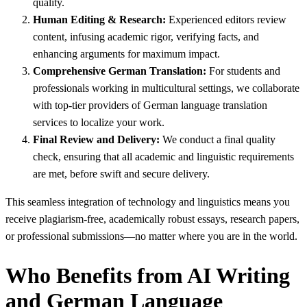
quality.
Human Editing & Research:
Experienced editors review
content, infusing academic rigor, verifying facts, and
enhancing arguments for maximum impact.
Comprehensive German Translation:
For students and
professionals working in multicultural settings, we collaborate
with top-tier providers of German language translation
services to localize your work.
Final Review and Delivery:
We conduct a final quality
check, ensuring that all academic and linguistic requirements
are met, before swift and secure delivery.
This seamless integration of technology and linguistics means you
receive plagiarism-free, academically robust essays, research papers,
or professional submissions—no matter where you are in the world.
Who Benefits from AI Writing
and German Language