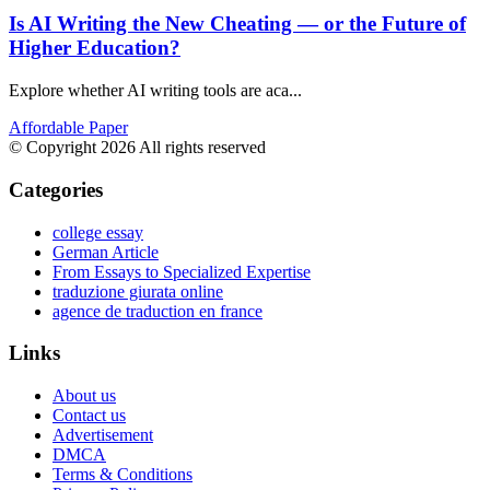
Is AI Writing the New Cheating — or the Future of
Higher Education?
Explore whether AI writing tools are aca...
Affordable Paper
© Copyright 2026 All rights reserved
Categories
college essay
German Article
From Essays to Specialized Expertise
traduzione giurata online
agence de traduction en france
Links
About us
Contact us
Advertisement
DMCA
Terms & Conditions