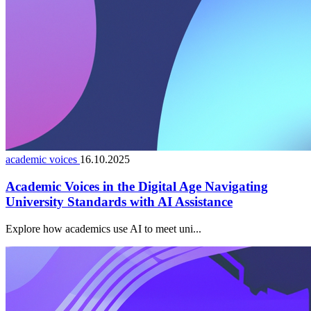
academic voices
16.10.2025
Academic Voices in the Digital Age Navigating
University Standards with AI Assistance
Explore how academics use AI to meet uni...