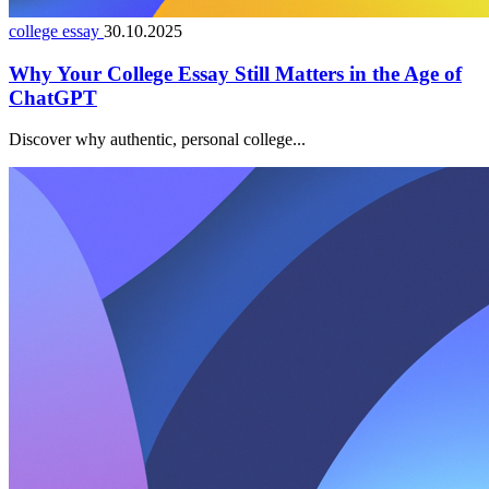
college essay
30.10.2025
Why Your College Essay Still Matters in the Age of
ChatGPT
Discover why authentic, personal college...