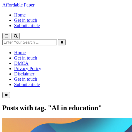
Affordable Paper
Home
Get in touch
Submit article
Home
Get in touch
DMCA
Privacy Policy
Disclaimer
Get in touch
Submit article
Posts with tag.
"AI in education"