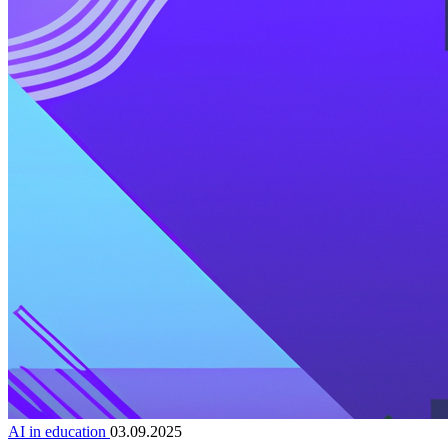
AI in education
03.09.2025