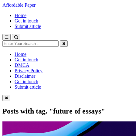
Affordable Paper
Home
Get in touch
Submit article
Home
Get in touch
DMCA
Privacy Policy
Disclaimer
Get in touch
Submit article
Posts with tag.
"future of essays"