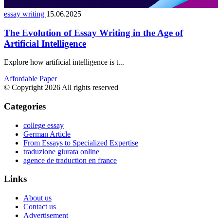
essay writing
15.06.2025
The Evolution of Essay Writing in the Age of
Artificial Intelligence
Explore how artificial intelligence is t...
Affordable Paper
© Copyright 2026 All rights reserved
Categories
college essay
German Article
From Essays to Specialized Expertise
traduzione giurata online
agence de traduction en france
Links
About us
Contact us
Advertisement