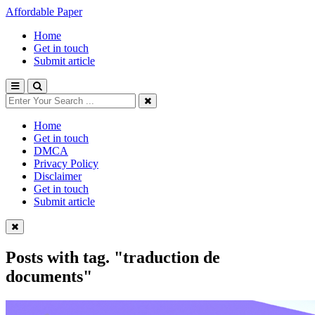
Affordable Paper
Home
Get in touch
Submit article
Home
Get in touch
DMCA
Privacy Policy
Disclaimer
Get in touch
Submit article
Posts with tag.
"traduction de
documents"