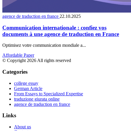
agence de traduction en france
22.10.2025
Communication internationale : confiez vos
documents à une agence de traduction en France
Optimisez votre communication mondiale a...
Affordable Paper
© Copyright 2026 All rights reserved
Categories
college essay
German Article
From Essays to Specialized Expertise
traduzione giurata online
agence de traduction en france
Links
About us