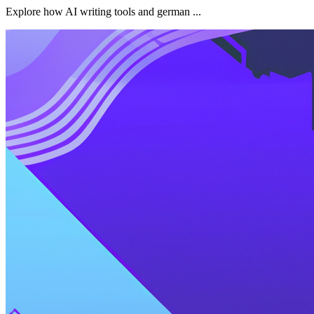
Explore how AI writing tools and german ...