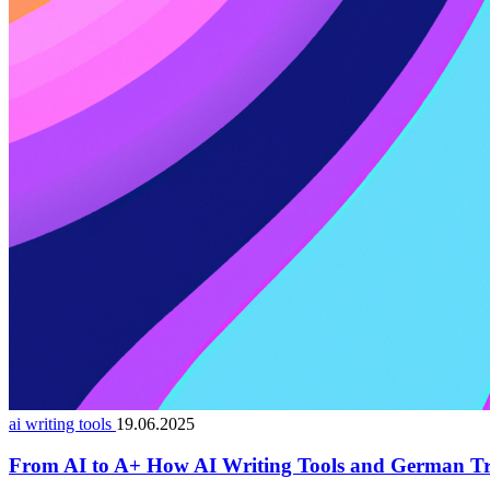
ai writing tools
19.06.2025
From AI to A+ How AI Writing Tools and German Tr