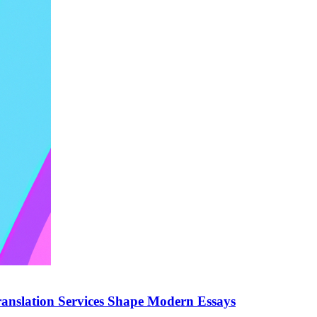
anslation Services Shape Modern Essays