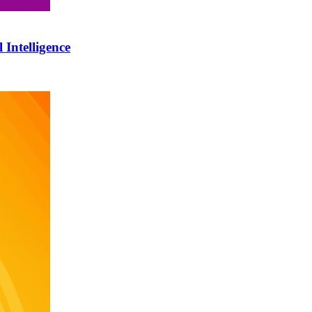
 Intelligence