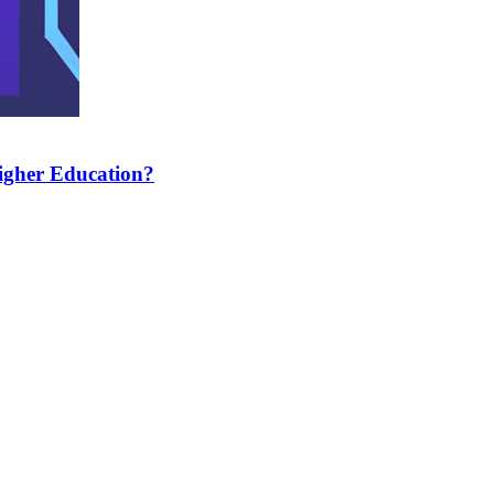
Higher Education?