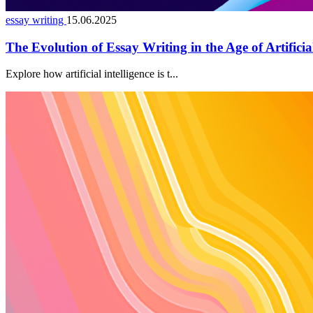
essay writing
15.06.2025
The Evolution of Essay Writing in the Age of Artificial
Explore how artificial intelligence is t...