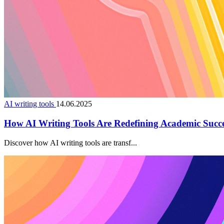
AI writing tools
14.06.2025
How AI Writing Tools Are Redefining Academic Succ
Discover how AI writing tools are transf...