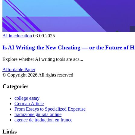
AI in education
03.09.2025
Is AI Writing the New Cheating — or the Future of 
Explore whether AI writing tools are aca...
Affordable Paper
© Copyright 2026 All rights reserved
Categories
college essay
German Article
From Essays to Specialized Expertise
traduzione giurata online
agence de traduction en france
Links