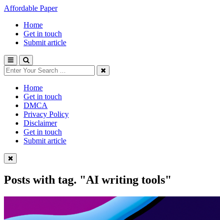
Affordable Paper
Home
Get in touch
Submit article
Home
Get in touch
DMCA
Privacy Policy
Disclaimer
Get in touch
Submit article
Posts with tag.
"AI writing tools"